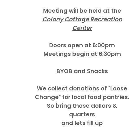
Meeting will be held at the
Colony Cottage Recreation
Center
Doors open at 6:00pm
Meetings begin at 6:30pm
BYOB and Snacks
We collect donations of "Loose
Change" for local food pantries
So bring those dollars &
quarters
and lets fill up