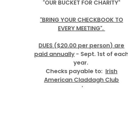
"OUR BUCKET FOR CHARITY"
"BRING YOUR CHECKBOOK TO
EVERY MEETING".
DUES ($20.00 per person) are
paid annually
- Sept. 1st of eac
year.
Checks payable to:
Irish
American Claddagh Club
'