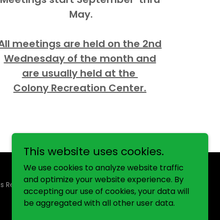
May.
All meetings are held on the 2nd
Wednesday of the month and
are usually held at the
Colony Recreation Center.
This website uses cookies.
We use cookies to analyze website traffic
and optimize your website experience. By
ts Reserved.
accepting our use of cookies, your data will
be aggregated with all other user data.