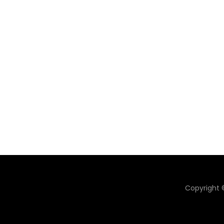
Copyright ©