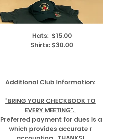
Hats: $15.00
Shirts: $30.00
Additional Club Information:
"BRING YOUR CHECKBOOK TO
EVERY MEETING".
Preferred payment for dues is a
which provides accurate
r
accounting. THANKS!