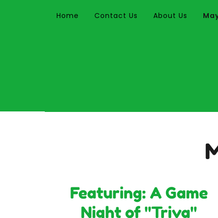
Home
Contact Us
About Us
May
M
Featuring: A Game
Night of "Triva"