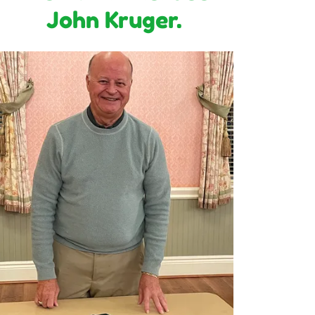
John Kruger.