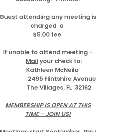
Guest attending any meeting is
charged a
$5.00 fee.
If unable to attend meeting -
Mail
your check to:
Kathleen McNeila
2495 Flintshire Avenue
The Villages, FL 32162
MEMBERSHIP IS OPEN AT THIS
TIME - JOIN US!
Meetings start September thru