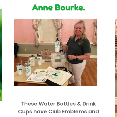
Anne Bourke.
These Water Bottles & Drink
Cups have Club Emblems and