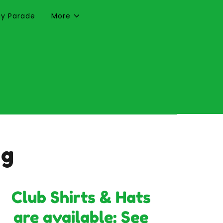
Day Parade
More
ng
Club Shirts & Hats
are available: See