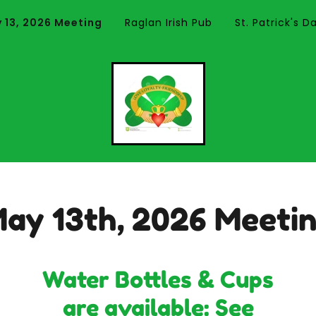
 13, 2026 Meeting
Raglan Irish Pub
St. Patrick's 
ay 13th, 2026 Meeti
Water Bottles & Cups
are available: See