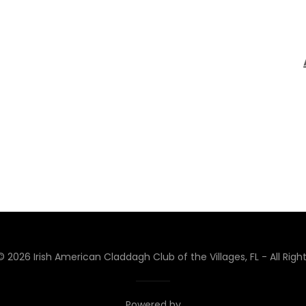
 2026 Irish American Claddagh Club of the Villages, FL - All Righ
Powered by