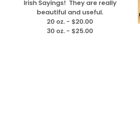
Irish Sayings! They are really
beautiful and useful.
20 oz. - $20.00
30 oz. - $25.00
.